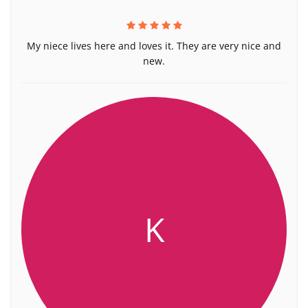
My niece lives here and loves it. They are very nice and
new.
K