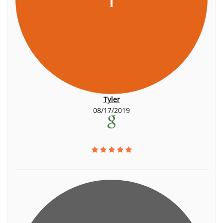
Tyler
08/17/2019