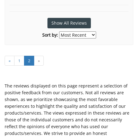
Show All Reviews
Sort by:
«
1
2
»
The reviews displayed on this page represent a selection of
positive feedback from our customers. Not all reviews are
shown, as we prioritize showcasing the most favorable
experiences to highlight the quality and satisfaction of our
products/services. The views expressed in these reviews are
those of the individual customers and do not necessarily
reflect the opinions of everyone who has used our
products/services. We strive to provide an honest