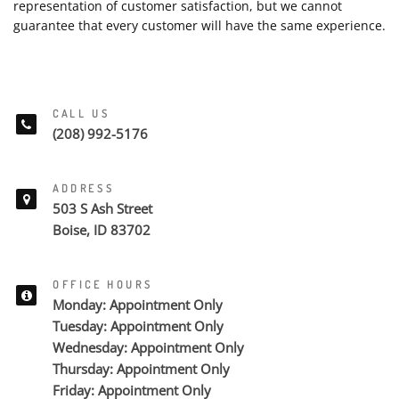
representation of customer satisfaction, but we cannot
guarantee that every customer will have the same experience.
CALL US
(208) 992-5176
ADDRESS
503 S Ash Street
Boise, ID 83702
OFFICE HOURS
Monday: Appointment Only
Tuesday: Appointment Only
Wednesday: Appointment Only
Thursday: Appointment Only
Friday: Appointment Only