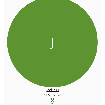
J
Jackie H
11/23/2020