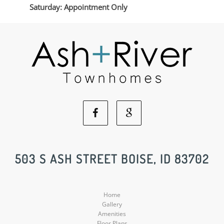
Saturday: Appointment Only
Facebook
Google
Social
Social
503 S ASH STREET BOISE, ID 83702
Media
Media
Home
Gallery
Amenities
Floor Plans