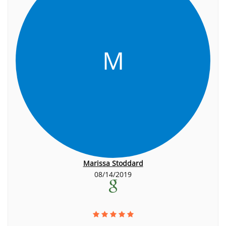
M
Marissa Stoddard
08/14/2019