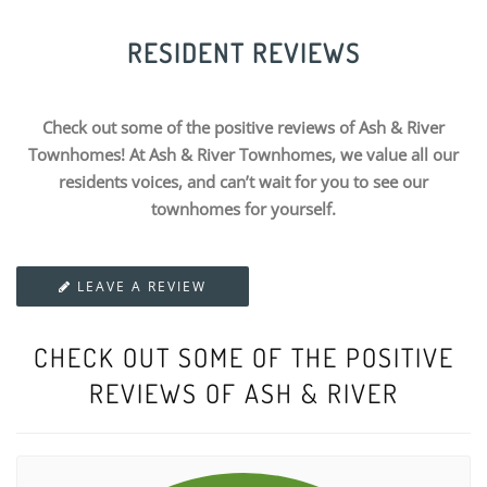
RESIDENT REVIEWS
Check out some of the positive reviews of Ash & River
Townhomes! At Ash & River Townhomes, we value all our
residents voices, and can’t wait for you to see our
townhomes for yourself.
LEAVE A REVIEW
CHECK OUT SOME OF THE POSITIVE
REVIEWS OF ASH & RIVER