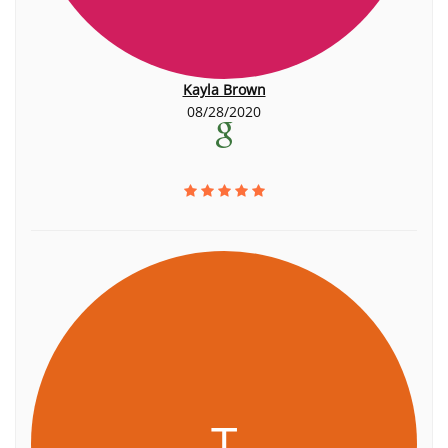
Kayla Brown
08/28/2020
T