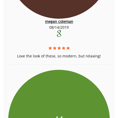
megan coleman
08/14/2019
Love the look of these, so modern, but relaxing!