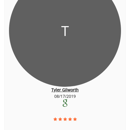
T
Tyler Gilworth
08/17/2019