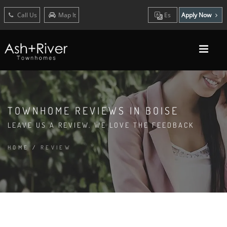
Call Us
Map It
Es
Apply Now
TOWNHOME REVIEWS IN BOISE
LEAVE US A REVIEW. WE LOVE THE FEEDBACK
HOME
/
REVIEW