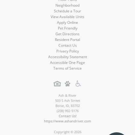
Neighborhood
Schedule a Tour
View Available Units
Apply Online
Pet Friendly
Get Directions
Resident Portal
Contact Us
Privacy Policy
Accessibility Statement
Accessible One Page
Terms of Service
Ash & River
503 S Ash Street
Boise
,
ID
,
83702
(208) 992-5176
Contact Us!
https://www.ashandriver.com
Copyright © 2026