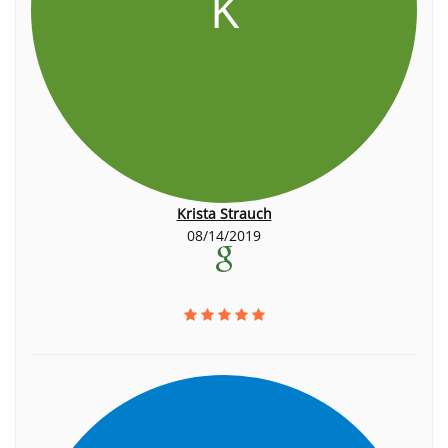
K
Krista Strauch
08/14/2019