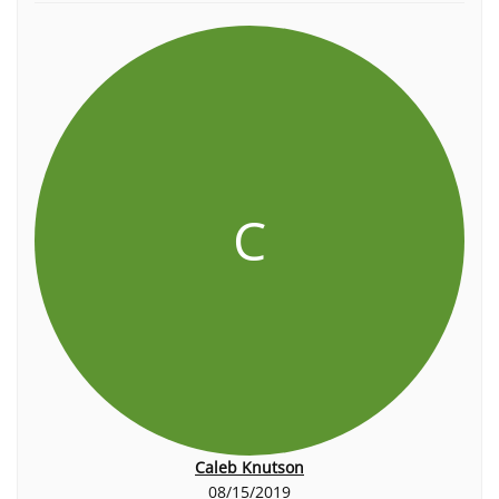
C
Caleb Knutson
08/15/2019