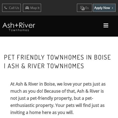
Call Us
Map It
Es
Apply Now
PET FRIENDLY TOWNHOMES IN BOISE
| ASH & RIVER TOWNHOMES
At Ash & River in Boise, we love your pets just as
much as you do! Because of that, Ash & River is
not just a pet-friendly property, but a pet-
enthusiastic property. Your pets will find just as
inviting a home here as you will.