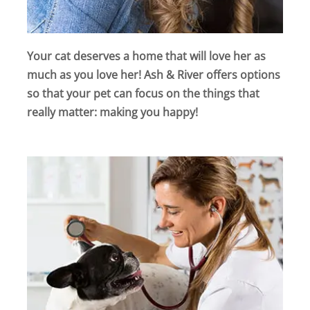
Your cat deserves a home that will love her as
much as you love her! Ash & River offers options
so that your pet can focus on the things that
really matter: making you happy!