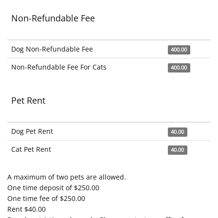
Non-Refundable Fee
Dog Non-Refundable Fee
400.00
Non-Refundable Fee For Cats
400.00
Pet Rent
Dog Pet Rent
40.00
Cat Pet Rent
40.00
A maximum of two pets are allowed.
One time deposit of $250.00
One time fee of $250.00
Rent $40.00