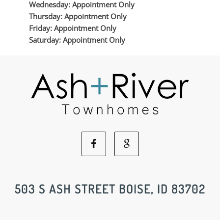
Wednesday: Appointment Only
Thursday: Appointment Only
Friday: Appointment Only
Saturday: Appointment Only
Facebook
Google
Social
Social
503 S ASH STREET BOISE, ID 83702
Media
Media