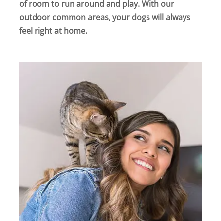
of room to run around and play. With our
outdoor common areas, your dogs will always
feel right at home.