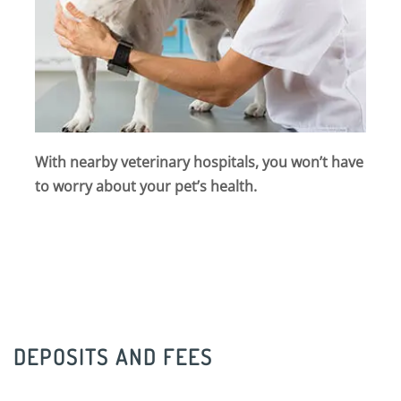
With nearby veterinary hospitals, you won’t have
to worry about your pet’s health.
DEPOSITS AND FEES