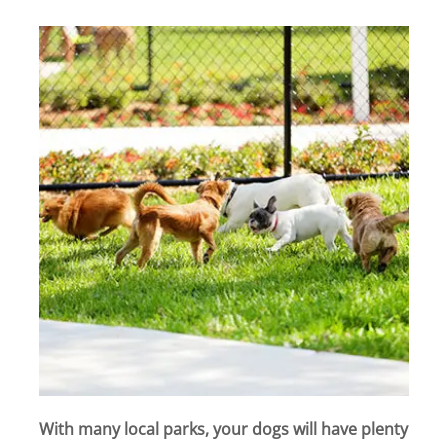
With many local parks, your dogs will have plenty