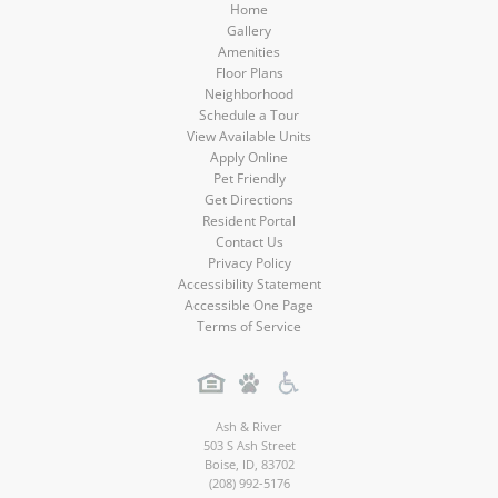
Home
Gallery
Amenities
Floor Plans
Neighborhood
Schedule a Tour
View Available Units
Apply Online
Pet Friendly
Get Directions
Resident Portal
Contact Us
Privacy Policy
Accessibility Statement
Accessible One Page
Terms of Service
Ash & River
503 S Ash Street
Boise
,
ID
,
83702
(208) 992-5176