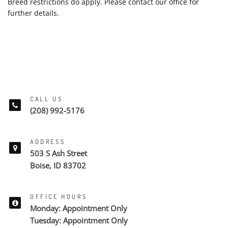
Breed restrictions do apply. Please contact our office for
further details.
CALL US
(208) 992-5176
ADDRESS
503 S Ash Street
Boise, ID 83702
OFFICE HOURS
Monday: Appointment Only
Tuesday: Appointment Only